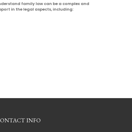
understand family law can be a complex and
pport in the legal aspects, including:
ONTACT INFO