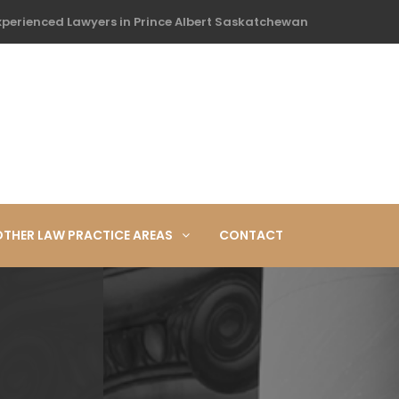
xperienced Lawyers in Prince Albert Saskatchewan
OTHER LAW PRACTICE AREAS
CONTACT