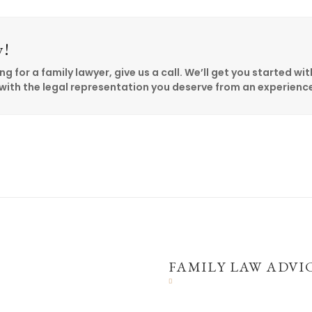
y!
ng for a family lawyer, give us a call. We’ll get you started wit
with the legal representation you deserve from an experience
FAMILY LAW ADVI