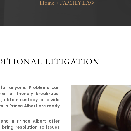
Home
FAMILY LAW
ITIONAL LITIGATION
 for anyone. Problems can
il or friendly break-ups.
t, obtain custody, or divide
s in Prince Albert are ready
ent in Prince Albert offer
bring resolution to issues