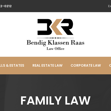
22-0212
E
LLS & ESTATES
REAL ESTATE LAW
CORPORATE LAW
FAMILY LAW