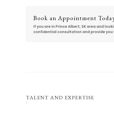
Book an Appointment Toda
If you are in Prince Albert, SK area and looki
confidential consultation and provide you 
TALENT AND EXPERTISE