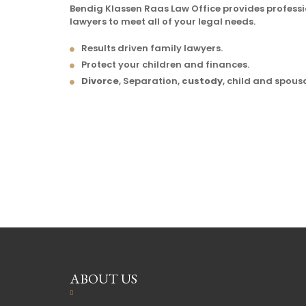
Bendig Klassen Raas Law Office provides profess
lawyers to meet all of your legal needs.
Results driven family lawyers.
Protect your children and finances.
Divorce
, Separation,
custody
, child and spous
ABOUT US