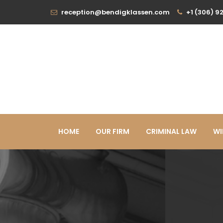
reception@bendigklassen.com
+1 (306) 9
HOME
OUR FIRM
CRIMINAL LAW
WI