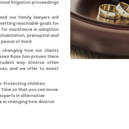
ional litigation proceedings
d our family lawyers will
 setting reachable goals for
e for assistance in adoption
cohabitation, prenuptial and
u peace of mind.
o changing how our clients
ssen Raas has proven there
prudent way. Divorce often
ces, and we offer to assist
: Protecting children,
g Time so that you can move
experts in alternative
te in changing how divorce