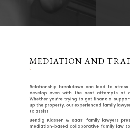
MEDIATION AND TRAD
Relationship breakdown can lead to stress
develop even with the best attempts at civ
Whether you’re trying to get financial suppor
up the property, our experienced family lawyer
to assist.
Bendig Klassen & Raas’ family lawyers pres
mediation-based collaborative family law to 