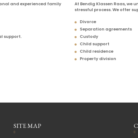
ional and experienced family
At Bendig Klassen Raas, we 
stressful process. We offer su
Divorce
Separation agreements
al support.
Custody
Child support
Child residence
Property division
SITE MAP
C