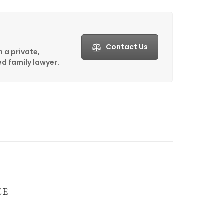
Contact Us
h a private,
d family lawyer.
CE