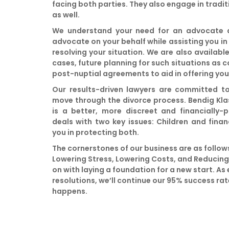
facing both parties. They also engage in tradit
as well.
We understand your need for an advocate an
advocate on your behalf while assisting you in
resolving your situation. We are also availabl
cases, future planning for such situations as 
post-nuptial agreements to aid in offering yo
Our results-driven lawyers are committed t
move through the divorce process. Bendig Kla
is a better, more discreet and financially-
deals with two key issues: Children and finan
you in protecting both.
The cornerstones of our business are as follows
Lowering Stress, Lowering Costs, and Reducin
on with laying a foundation for a new start. As 
resolutions, we’ll continue our 95% success ra
happens.