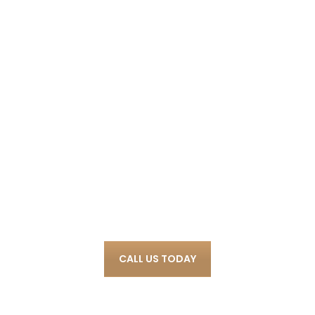
We Proudly Help
Clients in a Wide
Variety of Criminal
Cases.
CALL US TODAY