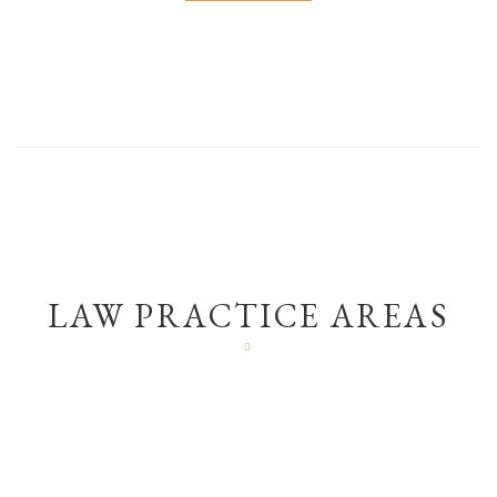
LAW PRACTICE AREAS