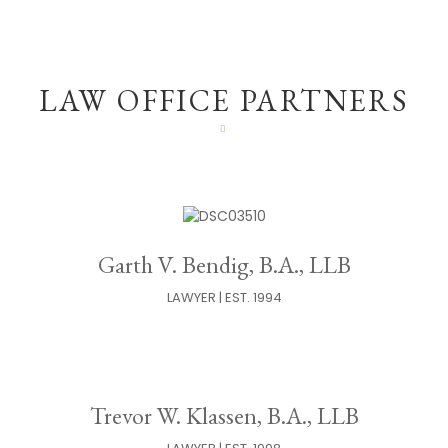
LAW OFFICE PARTNERS
Garth V. Bendig, B.A., LLB
LAWYER | EST. 1994
Trevor W. Klassen, B.A., LLB