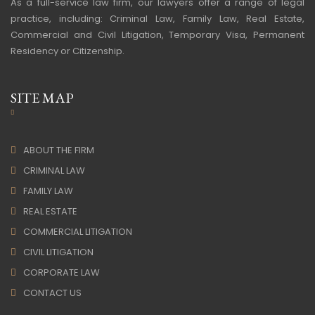
As a full-service law firm, our lawyers offer a range of legal
practice, including: Criminal Law, Family Law, Real Estate,
Commercial and Civil Litigation, Temporary Visa, Permanent
Residency or Citizenship.
SITE MAP
ABOUT THE FIRM
CRIMINAL LAW
FAMILY LAW
REAL ESTATE
COMMERCIAL LITIGATION
CIVIL LITIGATION
CORPORATE LAW
CONTACT US