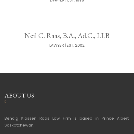
LAWYER | EST. 1998
Neil C. Raas, B.A., Ad.C., LLB
LAWYER | EST. 2002
ABOUT US
Bendig Klassen Raas Law Firm is based in Prince Albert,
Saskatchewan.