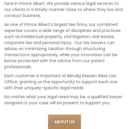
here in Prince Albert. We provide various legal services to
our clients in a timely manner close to where they live and
conduct business.
As one of Prince Albert’s largest law firms, our combined
expertise covers a wide range of disciplines and practices
such as intellectual property, civil litigation, real estate,
corporate law and personal injury. Our tax lawyers can
advise on minimizing taxation through structuring
transactions appropriately, while your innovation can be
better protected with the advice from our patent
professionals.
Each customer is important at Bendig Klassen Raas Law
Office, granting us the opportunity to support each one
with their uniquely-specific legal needs.
No matter what your legal need may be, a qualified lawyer
assigned to your case will be present to support you.
ABOUT US