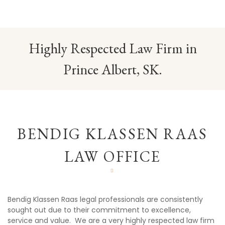
Highly Respected Law Firm in
Prince Albert, SK.
BENDIG KLASSEN RAAS
LAW OFFICE
Bendig Klassen Raas legal professionals are consistently
sought out due to their commitment to excellence,
service and value. We are a very highly respected law firm