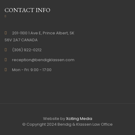
CONTACT INFO
201-1100 1 Ave E, Prince Albert, SK
S6V 2A7 CANADA
(306) 922-0212
reception@bendigklassen.com
Mon - Fri: 9:00 - 17:00
Website by
Xciting Media
© Copyright 2024 Bendig & Klassen Law Office