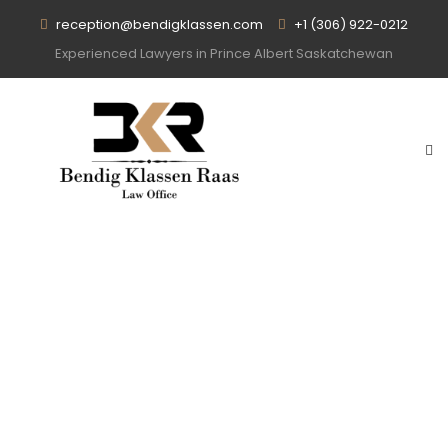
reception@bendigklassen.com
+1 (306) 922-0212
Experienced Lawyers in Prince Albert Saskatchewan