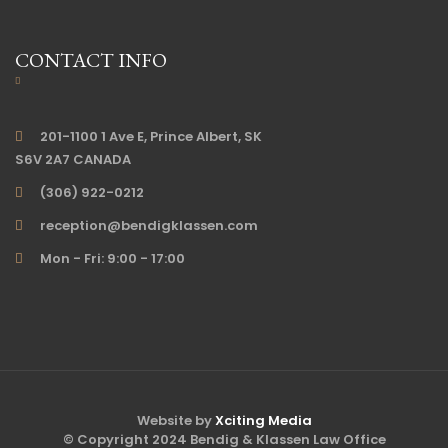
CONTACT INFO
201-1100 1 Ave E, Prince Albert, SK
S6V 2A7 CANADA
(306) 922-0212
reception@bendigklassen.com
Mon - Fri: 9:00 - 17:00
Website by
Xciting Media
© Copyright 2024 Bendig & Klassen Law Office