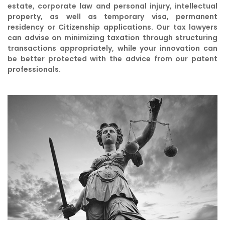
estate, corporate law and personal injury, intellectual
property, as well as temporary visa, permanent
residency or Citizenship applications. Our tax lawyers
can advise on minimizing taxation through structuring
transactions appropriately, while your innovation can
be better protected with the advice from our patent
professionals.