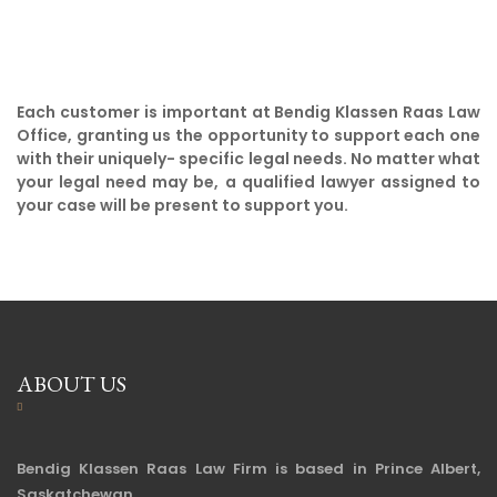
Each customer is important at Bendig Klassen Raas Law
Office, granting us the opportunity to support each one
with their uniquely- specific legal needs. No matter what
your legal need may be, a qualified lawyer assigned to
your case will be present to support you.
ABOUT US
Bendig Klassen Raas Law Firm is based in Prince Albert,
Saskatchewan.