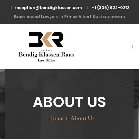
reception@bendigklassen.com
+1 (306) 922-0212
Experienced Lawyers in Prince Albert Saskatchewan
ABOUT US
Home
About Us