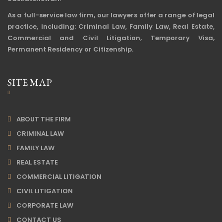
As a full-service law firm, our lawyers offer a range of legal
practice, including: Criminal Law, Family Law, Real Estate,
Commercial and Civil Litigation, Temporary Visa,
Permanent Residency or Citizenship.
SITE MAP
ABOUT THE FIRM
CRIMINAL LAW
FAMILY LAW
REAL ESTATE
COMMERCIAL LITIGATION
CIVIL LITIGATION
CORPORATE LAW
CONTACT US