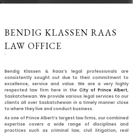
BENDIG KLASSEN RAAS
LAW OFFICE
Bendig Klassen & Raas’s legal professionals are
consistently sought out due to their commitment to
excellence, service and value. We are a very highly
respected law firm here in the
City of Prince Albert,
Saskatchewan. We provide various legal services to our
clients all over Saskatchewan in a timely manner close
to where they live and conduct business.
As one of Prince Albert’s largest law firms, our combined
expertise covers a wide range of disciplines and
practices such as criminal law, civil litigation, real