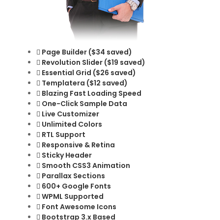
Page Builder ($34 saved)
Revolution Slider ($19 saved)
Essential Grid ($26 saved)
Templatera ($12 saved)
Blazing Fast Loading Speed
One-Click Sample Data
Live Customizer
Unlimited Colors
RTL Support
Responsive & Retina
Sticky Header
Smooth CSS3 Animation
Parallax Sections
600+ Google Fonts
WPML Supported
Font Awesome Icons
Bootstrap 3.x Based