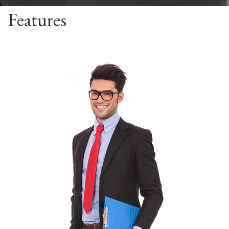
Features