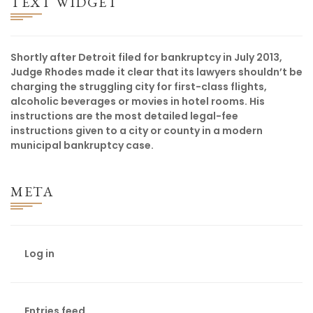
TEXT WIDGET
Shortly after Detroit filed for bankruptcy in July 2013,
Judge Rhodes made it clear that its lawyers shouldn’t be
charging the struggling city for first-class flights,
alcoholic beverages or movies in hotel rooms. His
instructions are the most detailed legal-fee
instructions given to a city or county in a modern
municipal bankruptcy case.
META
Log in
Entries feed