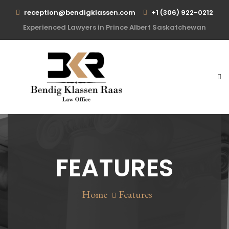
reception@bendigklassen.com
+1 (306) 922-0212
Experienced Lawyers in Prince Albert Saskatchewan
FEATURES
Home
Features