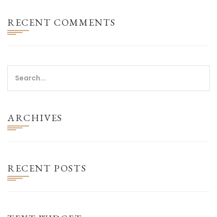
RECENT COMMENTS
ARCHIVES
RECENT POSTS