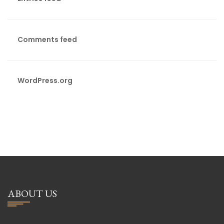
Comments feed
WordPress.org
ABOUT US