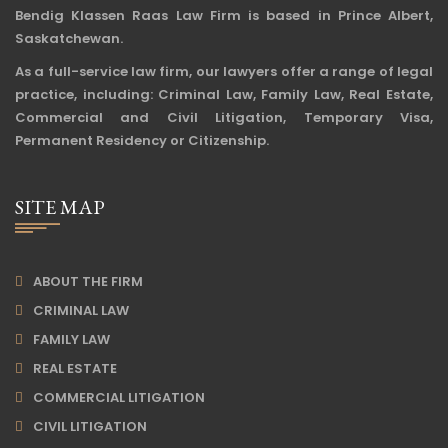
Bendig Klassen Raas Law Firm is based in Prince Albert,
Saskatchewan.
As a full-service law firm, our lawyers offer a range of legal
practice, including: Criminal Law, Family Law, Real Estate,
Commercial and Civil Litigation, Temporary Visa,
Permanent Residency or Citizenship.
SITE MAP
ABOUT THE FIRM
CRIMINAL LAW
FAMILY LAW
REAL ESTATE
COMMERCIAL LITIGATION
CIVIL LITIGATION