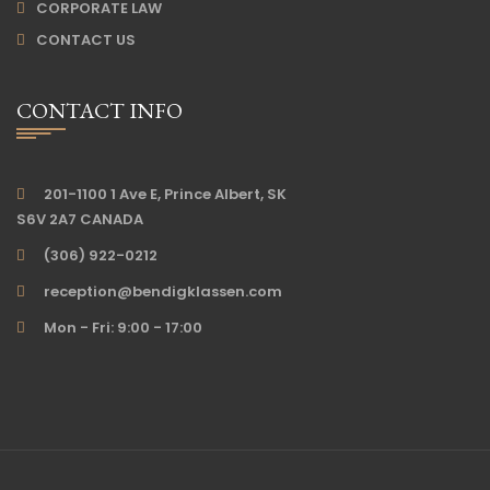
CORPORATE LAW
CONTACT US
CONTACT INFO
201-1100 1 Ave E, Prince Albert, SK
S6V 2A7 CANADA
(306) 922-0212
reception@bendigklassen.com
Mon - Fri: 9:00 - 17:00