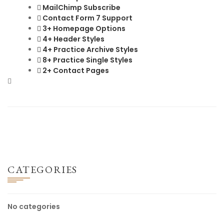
MailChimp Subscribe
Contact Form 7 Support
3+ Homepage Options
4+ Header Styles
4+ Practice Archive Styles
8+ Practice Single Styles
2+ Contact Pages
CATEGORIES
No categories